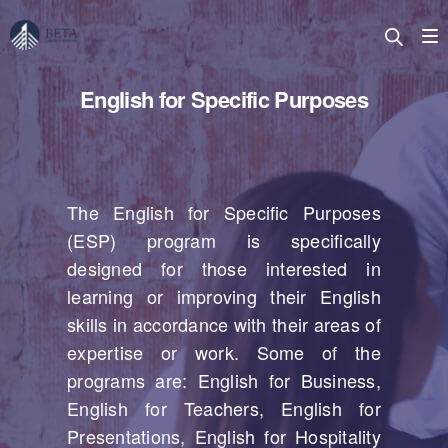
English for Specific Purposes
The English for Specific Purposes
(ESP) program is specifically
designed for those interested in
learning or improving their English
skills in accordance with their areas of
expertise or work. Some of the
programs are: English for Business,
English for Teachers, English for
Presentations, English for Hospitality