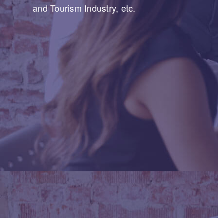
and Tourism Industry, etc.