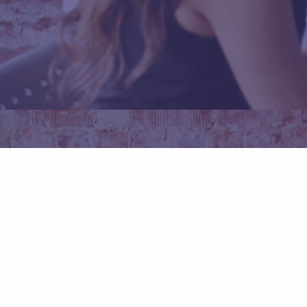
Daftar Sekarang
Promo Code