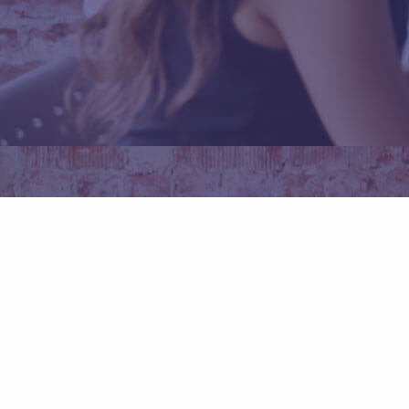
Daftar Sekarang
Promo Code