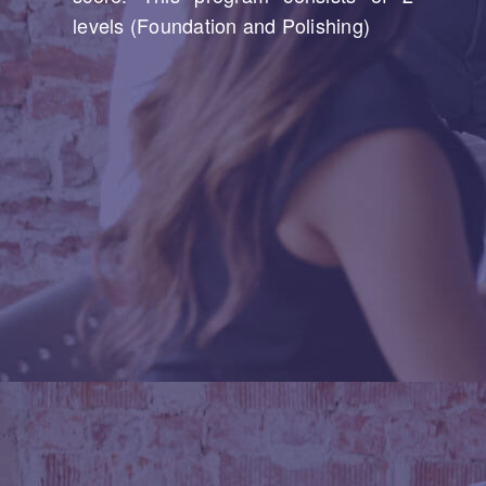
levels (Foundation and Polishing)