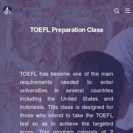
TOEFL Preparation Class
TOEFL has become one of the main
requirements needed to enter
universities in several countries
including the United States and
Indonesia. This class is designed for
those who intend to take the TOEFL
test so as to achieve the targeted
score. This program consists of 2